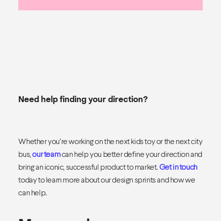
Need help finding your direction?
Whether you’re working on the next kids toy or the next city
bus,
our team
can help you better define your direction and
bring an iconic, successful product to market.
Get in touch
today to learn more about our design sprints and how we
can help.