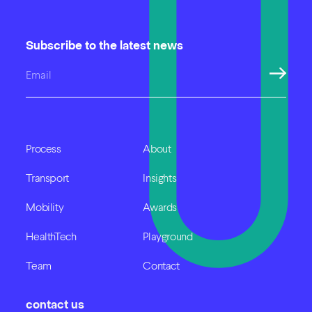
Subscribe to the latest news
Process
About
Transport
Insights
Mobility
Awards
HealthTech
Playground
Team
Contact
contact us