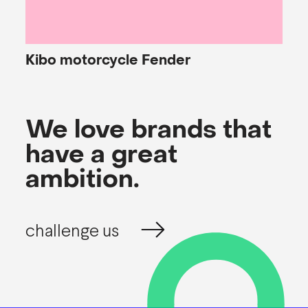
Kibo
motorcycle Fender
We love brands that
have a great
ambition.
challenge us