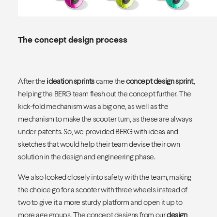
The concept design process
After the
ideation sprints
came the
concept design sprint
,
helping the BERG team flesh out the concept further. The
kick-fold mechanism was a big one, as well as the
mechanism to make the scooter turn, as these are always
under patents. So, we provided BERG with ideas and
sketches that would help their team devise their own
solution in the design and engineering phase.
We also looked closely into safety with the team, making
the choice go for a scooter with three wheels instead of
two to give it a more sturdy platform and open it up to
more age groups. The concept designs from our
design