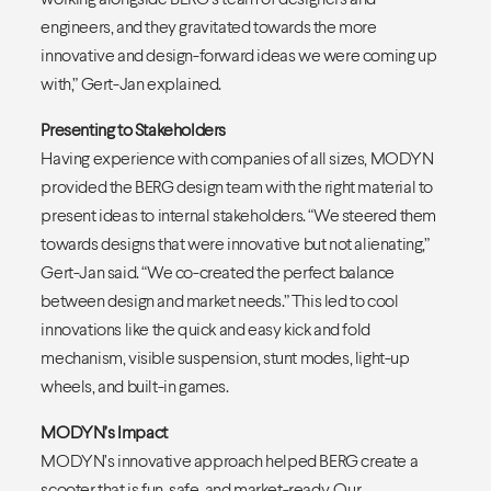
engineers, and they gravitated towards the more
innovative and design-forward ideas we were coming up
with,” Gert-Jan explained.
Presenting to Stakeholders
Having experience with companies of all sizes, MODYN
provided the BERG design team with the right material to
present ideas to internal stakeholders. “We steered them
towards designs that were innovative but not alienating,”
Gert-Jan said. “We co-created the perfect balance
between design and market needs.” This led to cool
innovations like the quick and easy kick and fold
mechanism, visible suspension, stunt modes, light-up
wheels, and built-in games.
MODYN’s Impact
MODYN’s innovative approach helped BERG create a
scooter that is fun, safe, and market-ready. Our