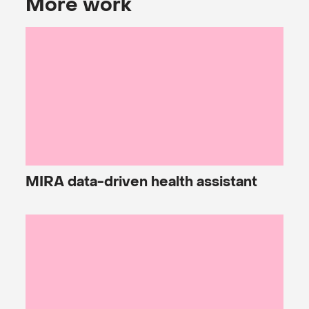
More work
MIRA
data-driven health assistant