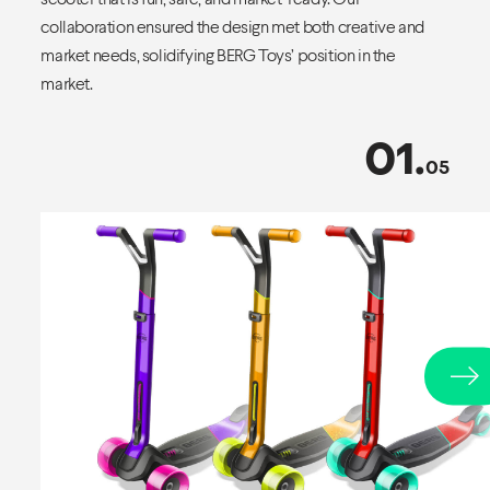
collaboration ensured the design met both creative and
market needs, solidifying BERG Toys’ position in the
market.
01
.
05