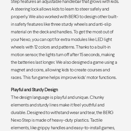
Step features an adjustable handlebar that grows with kids.
A steering lock allows kids to learn to steer safely and
properly. We also worked with BERG to design other built-
in safety features like three sturdy wheels and anti-slip
material on the deck and handles. To get the most out of
your Nexo, you can opt for extra modules like LED light
wheels with 12 colors and patterns. Thanks to a built-in
motion sensor, the lights turn off after 15 seconds, making
the batteries last longer. We also designed a game using a
magnet and coins, allowing kids to create courses and
races. This fun game helps improve kids’ motor functions.
Playful and Sturdy Design
The design language is playful and unique. Chunky
elements and sturdy lines make it feel youthful and
durable. Designed to withstand wear and tear, the BERG
Nexo Step is made of heavy-duty plastics. Tactile
elements, like grippy handles and easy-to-install games,