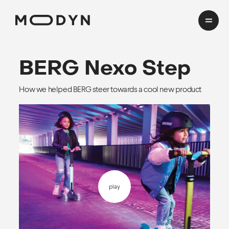
Cases
BERG
Nexo Step
How we helped BERG steer towards a cool new product
Domains
HealthTech
Insights
Transport
Mobility
CMF Workshop
About
play
Process
Team
EN
cookies and privacy
Awards