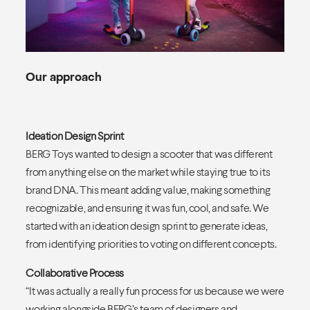
Our approach
Ideation Design Sprint
BERG Toys wanted to design a scooter that was different
from anything else on the market while staying true to its
brand DNA. This meant adding value, making something
recognizable, and ensuring it was fun, cool, and safe. We
started with an ideation design sprint to generate ideas,
from identifying priorities to voting on different concepts.
Collaborative Process
“It was actually a really fun process for us because we were
working alongside BERG’s team of designers and