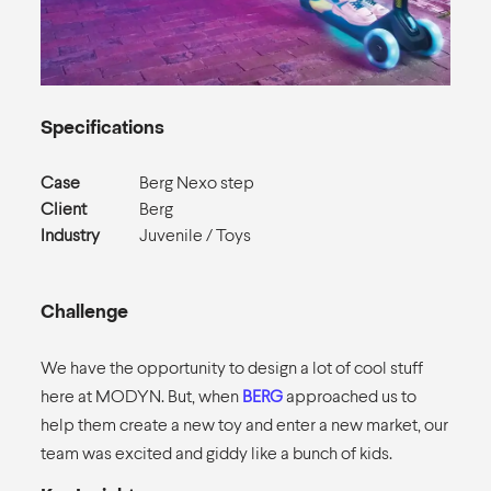
Specifications
Case
Berg Nexo step
Client
Berg
Industry
Juvenile / Toys
Challenge
We have the opportunity to design a lot of cool stuff
here at MODYN. But, when
BERG
approached us to
help them create a new toy and enter a new market, our
team was excited and giddy like a bunch of kids.