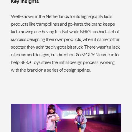
Key Insights
Well-known in the Netherlands for its high-quality kid’s
products like trampolines and go-karts, the brand keeps
kids moving and having fun. But while BERG has had a lot of
success designing their own products, when it came to the
scooter, they admittedly got a bit stuck. There wasn’t a lack
of ideas and designs, but direction. So MODYN came in to
help BERG Toys steer the initial design process, working
with the brand on a series of design sprints.