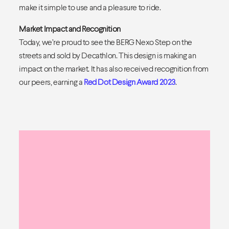
make it simple to use and a pleasure to ride.
Market Impact and Recognition
Today, we’re proud to see the BERG Nexo Step on the
streets and sold by Decathlon. This design is making an
impact on the market. It has also received recognition from
our peers, earning a
Red Dot Design Award 2023
.