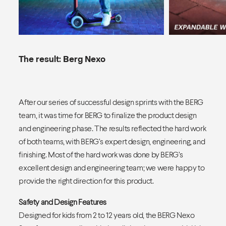
The result: Berg Nexo
After our series of successful design sprints with the BERG
team, it was time for BERG to finalize the product design
and engineering phase. The results reflected the hard work
of both teams, with BERG’s expert design, engineering, and
finishing. Most of the hard work was done by BERG’s
excellent design and engineering team; we were happy to
provide the right direction for this product.
Safety and Design Features
Designed for kids from 2 to 12 years old, the BERG Nexo