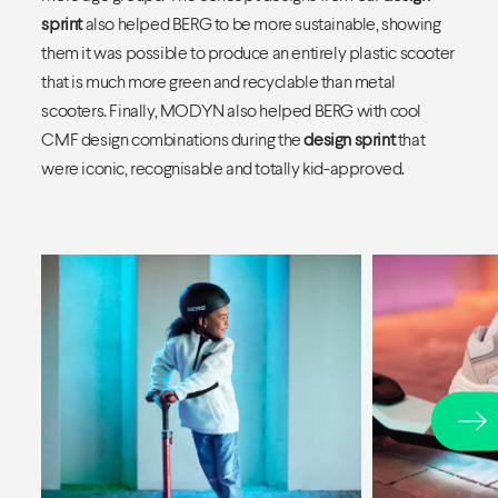
sprint
also helped BERG to be more sustainable, showing
them it was possible to produce an entirely plastic scooter
that is much more green and recyclable than metal
scooters. Finally, MODYN also helped BERG with cool
CMF design combinations during the
design sprint
that
were iconic, recognisable and totally kid-approved.