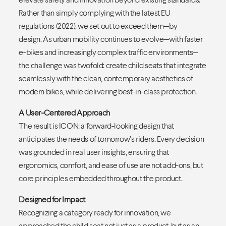
Rather than simply complying with the latest EU
regulations (2022), we set out to exceed them—by
design. As urban mobility continues to evolve—with faster
e-bikes and increasingly complex traffic environments—
the challenge was twofold: create child seats that integrate
seamlessly with the clean, contemporary aesthetics of
modern bikes, while delivering best-in-class protection.
A User-Centered Approach
The result is ICON: a forward-looking design that
anticipates the needs of tomorrow’s riders. Every decision
was grounded in real user insights, ensuring that
ergonomics, comfort, and ease of use are not add-ons, but
core principles embedded throughout the product.
Designed for Impact
Recognizing a category ready for innovation, we
approached the child seat not just as a product, but as an