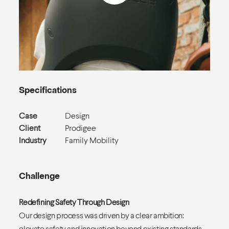
Specifications
Case
Design
Client
Prodigee
Industry
Family Mobility
Challenge
Redefining Safety Through Design
Our design process was driven by a clear ambition:
elevate safety and innovation beyond existing standards.