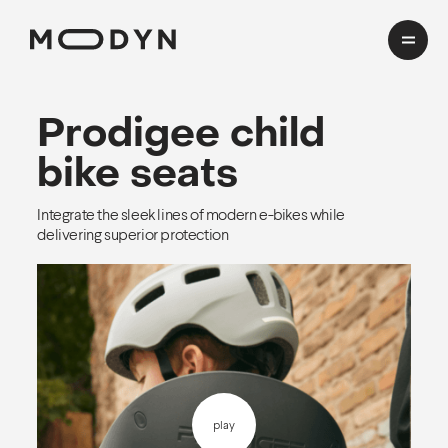
Cases
Prodigee
child
bike seats
Domains
Integrate the sleek lines of modern e-bikes while
HealthTech
delivering superior protection
Insights
Transport
Mobility
CMF Workshop
About
Process
Team
play
EN
cookies and privacy
Awards