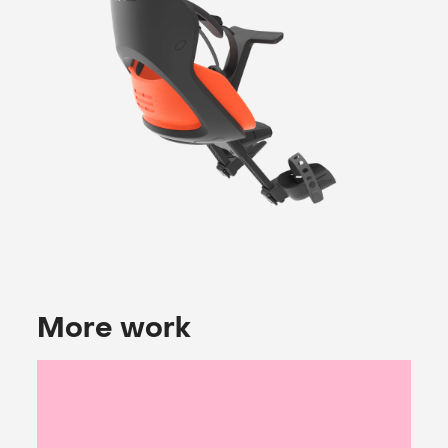
More work