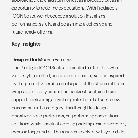
opportunity to redefine expectations. With Prodigee’s
ICON Seats, we introduced a solution that aligns
performance, safety, and design into a cohesive and
future-ready offering.
Key Insights
Designed for Modern Families
The Prodigee ICON Seats are created for families who
value style, comfort, and uncompromising safety. Inspired
by the protective embrace of a parent, the structural frame
wraps seamlessly around the backrest, seat, and head
support—delivering a level of protection that sets a new
benchmark in the category. This thoughtful design
prioritizes head protection, outperforming conventional
solutions, while shock-absorbing padding ensures comfort,
even on longer rides. The rear seat evolves with your child,