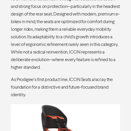
and strong focus on protection—particularly in the headrest
design of the rear seat. Designed with modern, premium e-
bikes in mind, the seats are optimized for comfort during
longer rides, making them a reliable everyday mobility
solution. Its adaptability to a child’s growth introduces a
level of ergonomic refinement rarely seen in this category.
While not a radical reinvention, ICON represents a
deliberate evolution—where every feature is refined to a
higher standard.
As Prodigee’s first product line, ICON Seats also lay the
foundation for a distinctive and future-focused brand
identity.