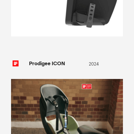
2024
Prodigee ICON