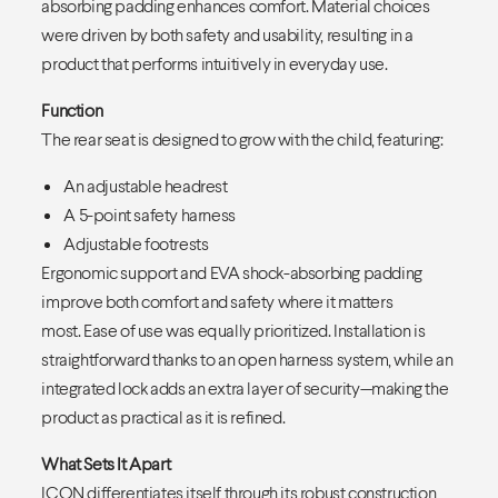
absorbing padding enhances comfort. Material choices
were driven by both safety and usability, resulting in a
product that performs intuitively in everyday use.
Function
The rear seat is designed to grow with the child, featuring:
An adjustable headrest
A 5-point safety harness
Adjustable footrests
Ergonomic support and EVA shock-absorbing padding
improve both comfort and safety where it matters
most. Ease of use was equally prioritized. Installation is
straightforward thanks to an open harness system, while an
integrated lock adds an extra layer of security—making the
product as practical as it is refined.
What Sets It Apart
ICON differentiates itself through its robust construction