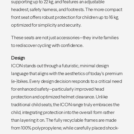
supporting up to 22 kg, and features an adjustable
headrest, safety harness, and footrests. The more compact
front seat offers robust protection for children up to 16 kg,
optimized for simplicity and security.
These seats are not just accessories—they invite families
to rediscover cycling with confidence.
Design
ICON stands out through a futuristic, minimal design
language that aligns with the aesthetics of today’s premium
(e-)bikes. Every design decision responds to a critical need
for enhanced safety—particularly improved head
protection and optimized helmet clearance. Unlike
traditional child seats, the ICON range truly embraces the
child, integrating protection into the overall form rather
than layering it on. The fully recyclable frames are made
from 100% polypropylene, while carefully placed shock-