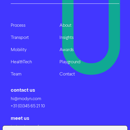
Process
About
Transport
Insights
Mobility
Awards
HealthTech
Playground
Team
Contact
contact us
hi@modyn.com
+31 (0)345 65 21 10
meet us
Industrieweg 8