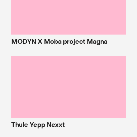
MODYN
X Moba project Magna
Thule
Yepp Nexxt