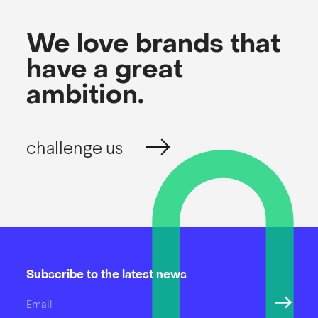
We love brands that
have a great
ambition.
challenge us
Subscribe to the latest news