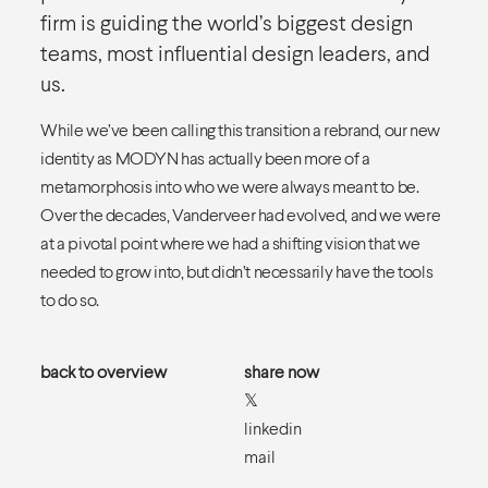
firm is guiding the world’s biggest design
teams, most influential design leaders, and
us.
While we’ve been calling this transition a rebrand, our new
identity as MODYN has actually been more of a
metamorphosis into who we were always meant to be.
Over the decades, Vanderveer had evolved, and we were
at a pivotal point where we had a shifting vision that we
needed to grow into, but didn’t necessarily have the tools
to do so.
back to overview
share now
𝕏
linkedin
mail