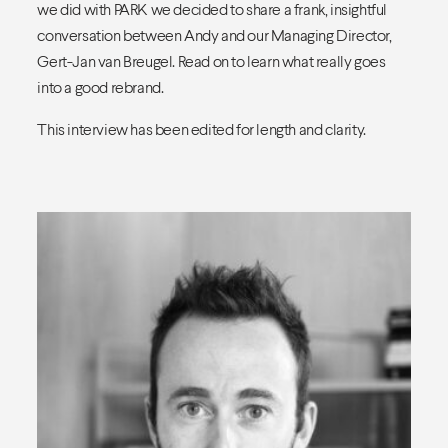
we did with PARK we decided to share a frank, insightful
conversation between Andy and our Managing Director,
Gert-Jan van Breugel. Read on to learn what really goes
into a good rebrand.
This interview has been edited for length and clarity.