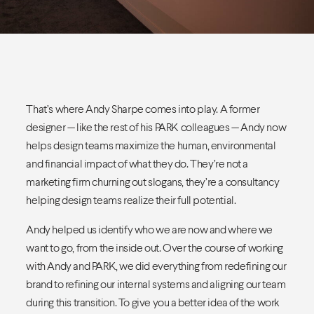
That’s where Andy Sharpe comes into play. A former
designer — like the rest of his PARK colleagues — Andy now
helps design teams maximize the human, environmental
and financial impact of what they do. They’re not a
marketing firm churning out slogans, they’re a consultancy
helping design teams realize their full potential.
Andy helped us identify who we are now and where we
want to go, from the inside out. Over the course of working
with Andy and PARK, we did everything from redefining our
brand to refining our internal systems and aligning our team
during this transition. To give you a better idea of the work