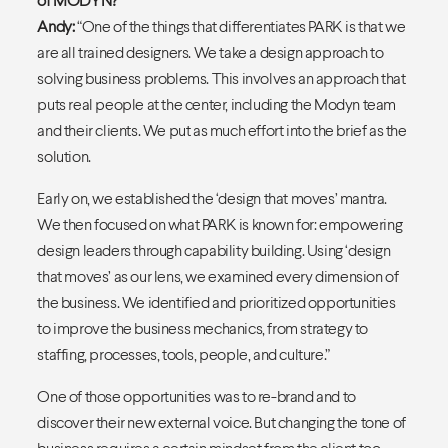
Andy:
“One of the things that differentiates PARK is that we
are all trained designers. We take a design approach to
solving business problems. This involves an approach that
puts real people at the center, including the Modyn team
and their clients. We put as much effort into the brief as the
solution.
Early on, we established the ‘design that moves’ mantra.
We then focused on what PARK is known for: empowering
design leaders through capability building. Using ‘design
that moves’ as our lens, we examined every dimension of
the business. We identified and prioritized opportunities
to improve the business mechanics, from strategy to
staffing, processes, tools, people, and culture.”
One of those opportunities was to re-brand and to
discover their new external voice. But changing the tone of
business requires a certain mindset from the client too —