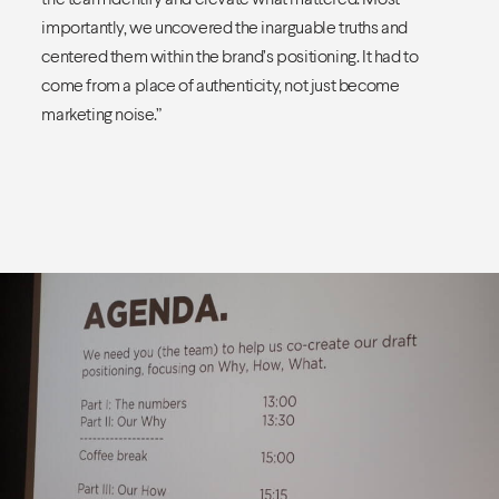
importantly, we uncovered the inarguable truths and
centered them within the brand’s positioning. It had to
come from a place of authenticity, not just become
marketing noise.”