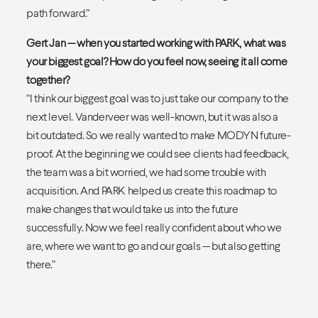
path forward.”
Gert Jan — when you started working with PARK, what was
your biggest goal? How do you feel now, seeing it all come
together?
“I think our biggest goal was to just take our company to the
next level. Vanderveer was well-known, but it was also a
bit outdated. So we really wanted to make MODYN future-
proof. At the beginning we could see clients had feedback,
the team was a bit worried, we had some trouble with
acquisition. And PARK helped us create this roadmap to
make changes that would take us into the future
successfully. Now we feel really confident about who we
are, where we want to go and our goals — but also getting
there.”