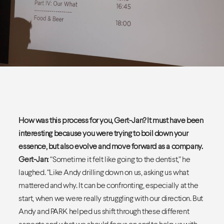
How was this process for you, Gert-Jan? It must have been
interesting because you were trying to boil down your
essence, but also evolve and move forward as a company.
Gert-Jan
: “Sometime it felt like going to the dentist,” he
laughed. “Like Andy drilling down on us, asking us what
mattered and why. It can be confronting, especially at the
start, when we were really struggling with our direction. But
Andy and PARK helped us shift through these different
aspects and what we should focus on and to help us with