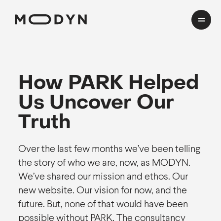
Cases
How PARK Helped
Domains
Us Uncover Our
HealthTech
Insights
Truth
Transport
Mobility
CMF Workshop
Over the last few months we’ve been telling
the story of who we are, now, as MODYN.
About
We’ve shared our mission and ethos. Our
new website. Our vision for now, and the
Process
future. But, none of that would have been
Team
EN
cookies and privacy
Awards
possible without PARK. The consultancy