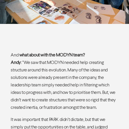
And
what about with the MODYN team?
Andy
: “We saw that MODYN needed help creating
structure around this evolution. Many of the ideas and
solutions were already present in the company, the
leadership team simply needed help in filtering which
ideas to progress with, and how to prioritise them. But, we
didn’t want to create structures that were so rigid that they
created inertia, or frustration amongst the team.
It was important that PARK didn’t dictate, but that we
simply put the opportunities on the table, and judged