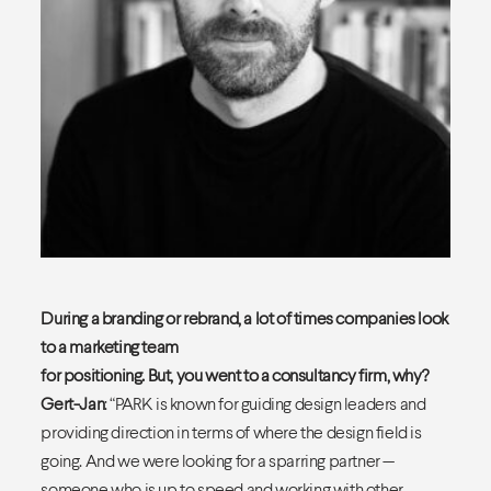
During a branding or rebrand, a lot of times companies look
to a marketing team
for positioning. But, you went to a consultancy firm, why?
Gert-Jan
: “PARK is known for guiding design leaders and
providing direction in terms of where the design field is
going. And we were looking for a sparring partner —
someone who is up to speed and working with other,