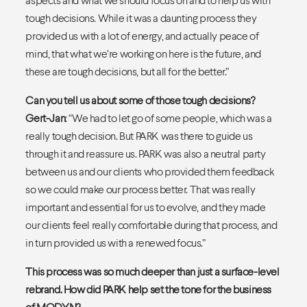
tough decisions. While it was a daunting process they
provided us with a lot of energy, and actually peace of
mind, that what we’re working on here is the future, and
these are tough decisions, but all for the better.”
Can you tell us about some of those tough decisions?
Gert-Jan
: “We had to let go of some people, which was a
really tough decision. But PARK was there to guide us
through it and reassure us. PARK was also a neutral party
between us and our clients who provided them feedback
so we could make our process better. That was really
important and essential for us to evolve, and they made
our clients feel really comfortable during that process, and
in turn provided us with a renewed focus.”
This process was so much deeper than just a surface-level
rebrand. How did PARK help set the tone for the business
of MODYN?