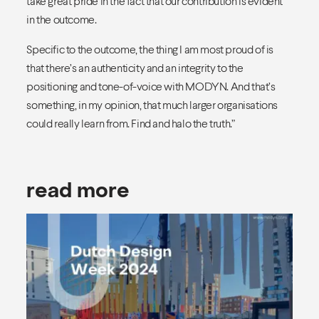
take great pride in the fact that our contribution is evident
in the outcome.
Specific to the outcome, the thing I am most proud of is
that there’s an authenticity and an integrity to the
positioning and tone-of-voice with MODYN. And that’s
something, in my opinion, that much larger organisations
could really learn from. Find and halo the truth.”
read more