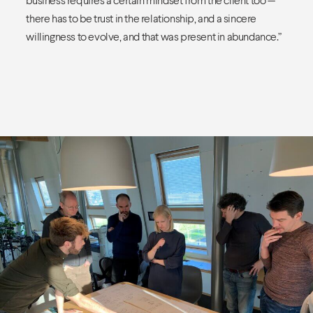
there has to be trust in the relationship, and a sincere
willingness to evolve, and that was present in abundance.”