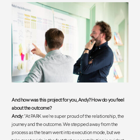
And how was this project for you, Andy? How do you feel
about the outcome?
Andy
: “At PARK we’re super proud of the relationship, the
journey and the outcome. We stepped away from the
process as the team went into execution mode, but we