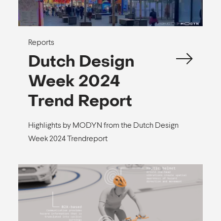
Reports
Dutch Design
Week 2024
Trend Report
Highlights by MODYN from the Dutch Design
Week 2024 Trendreport