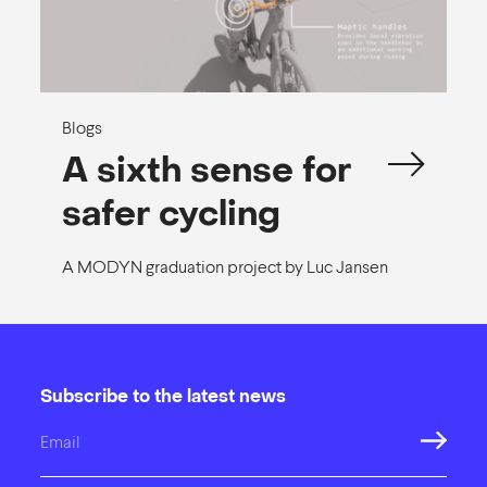
Blogs
A sixth sense for
safer cycling
A MODYN graduation project by Luc Jansen
Subscribe to the latest news