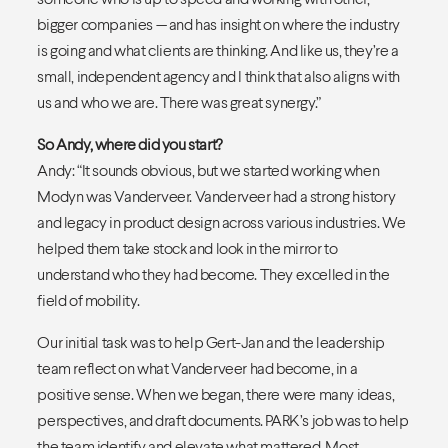
bigger companies — and has insight on where the industry
is going and what clients are thinking. And like us, they’re a
small, independent agency and I think that also aligns with
us and who we are. There was great synergy.”
So Andy, where did you start?
Andy: “It sounds obvious, but we started working when
Modyn was Vanderveer. Vanderveer had a strong history
and legacy in product design across various industries. We
helped them take stock and look in the mirror to
understand who they had become. They excelled in the
field of mobility.
Our initial task was to help Gert-Jan and the leadership
team reflect on what Vanderveer had become, in a
positive sense. When we began, there were many ideas,
perspectives, and draft documents. PARK’s job was to help
the team identify and elevate what mattered. Most