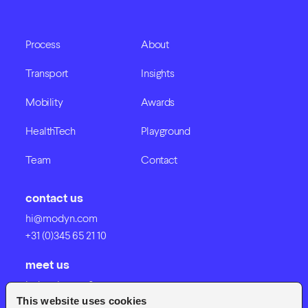
Process
About
Transport
Insights
Mobility
Awards
HealthTech
Playground
Team
Contact
contact us
hi@modyn.com
+31 (0)345 65 21 10
meet us
Industrieweg 8
This website uses cookies
4191 NV Geldermalsen