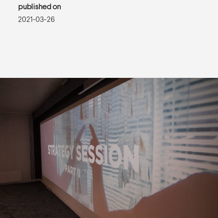
published on
2021-03-26