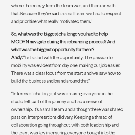
where the energy from the team was, and then ran with
that. Because they’re such a small team we had to respect
and prioritise what really motivated them.”
So, what was the biggest challenge you had to help
MODYN navigate during this rebranding process? And
what was the biggest opportunity for them?
Andy:
“Let’s start with the opportunity. The passion for
mobility was evident from day one, making our job easier.
There was a clear focus from the start, and we saw how to
build the business and brand around that.”
“In terms of challenge, it was ensuring everyone in the
studio felt part of the journey and had a sense of
ownership. It’s a small team, and although there was shared
passion, interpretations did vary. Keeping a thread of
collaboration going throughout, with both leadership and
the team, was key in ensuring everyone bought into the