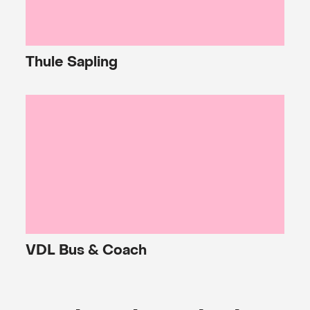
Thule
Sapling
VDL
Bus & Coach