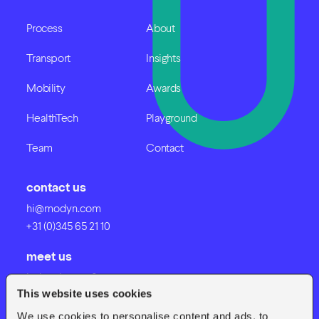
Process
About
Transport
Insights
Mobility
Awards
HealthTech
Playground
Team
Contact
contact us
hi@modyn.com
+31 (0)345 65 21 10
meet us
Industrieweg 8
This website uses cookies
4191 NV Geldermalsen
We use cookies to personalise content and ads, to