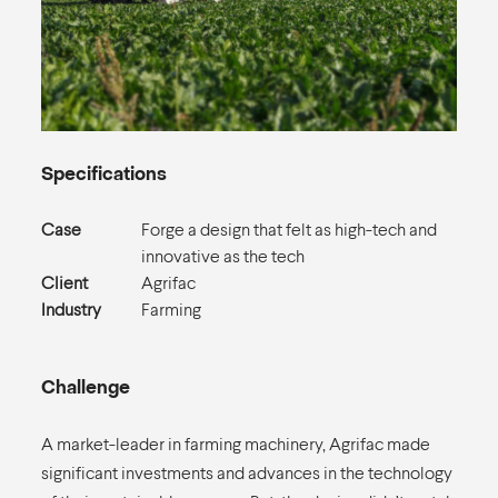
Specifications
Case
Forge a design that felt as high-tech and
innovative as the tech
Client
Agrifac
Industry
Farming
Challenge
A market-leader in farming machinery, Agrifac made
significant investments and advances in the technology