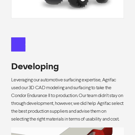
Developing
Leveraging our automotive surfacing expertise, Agrifac
used our 3D CAD modeling and surfacing to take the
Condor Endurance II to production. Our team didn’t stay on
through development, however, we did help Agrifac select
the best production suppliers and advise them on
selecting the right materials in terms of usability and cost.