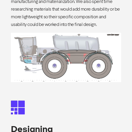
manufacturing and materialization. We also spent time
researching materials that would add more durability or be
more lightweight so their specific composition and
usability could be worked into the final design.
Designing