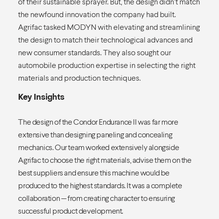
of their sustainable sprayer. But, the design didn’t match
the newfound innovation the company had built.
Agrifac tasked MODYN with elevating and streamlining
the design to match their technological advances and
new consumer standards. They also sought our
automobile production expertise in selecting the right
materials and production techniques.
Key Insights
The design of the Condor Endurance II was far more
extensive than designing paneling and concealing
mechanics. Our team worked extensively alongside
Agrifac to choose the right materials, advise them on the
best suppliers and ensure this machine would be
produced to the highest standards. It was a complete
collaboration — from creating character to ensuring
successful product development.