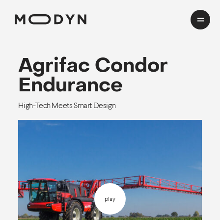
Cases
Agrifac
Condor
Endurance
Domains
High-Tech Meets Smart Design
HealthTech
Insights
Transport
Mobility
CMF Workshop
About
Process
play
Team
EN
cookies and privacy
Awards