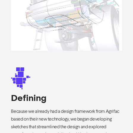
Defining
Because we already had a design framework from Agrifac
based on their new technology, we began developing
sketches that streamlined the design and explored