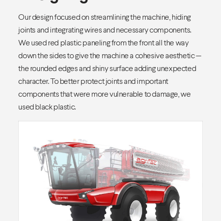
Our design focused on streamlining the machine, hiding
joints and integrating wires and necessary components.
We used red plastic paneling from the front all the way
down the sides to give the machine a cohesive aesthetic —
the rounded edges and shiny surface adding unexpected
character. To better protect joints and important
components that were more vulnerable to damage, we
used black plastic.