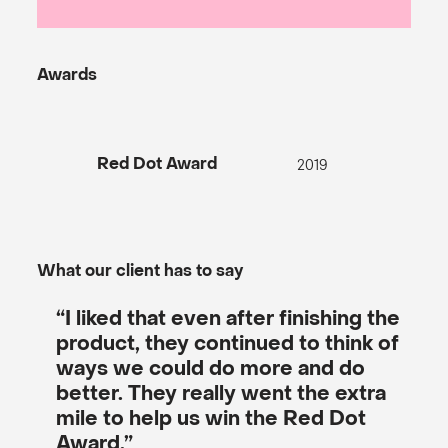
Awards
2019
Red Dot Award
What our client has to say
“I liked that even after finishing the
product, they continued to think of
ways we could do more and do
better. They really went the extra
mile to help us win the Red Dot
Award.”