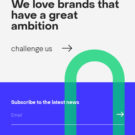
We love brands that
have a great
ambition
challenge us
Subscribe to the latest news