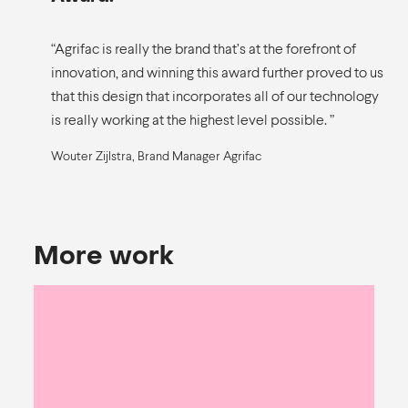
“Agrifac is really the brand that’s at the forefront of
innovation, and winning this award further proved to us
that this design that incorporates all of our technology
is really working at the highest level possible. ”
Wouter Zijlstra, Brand Manager Agrifac
More work