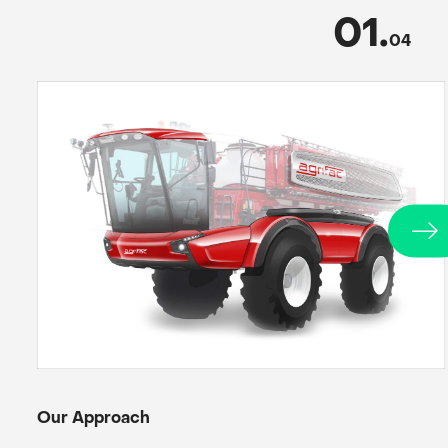
01
.
04
Our Approach