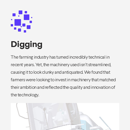
Digging
The farming industry has turned incredibly technical in
recent years. Yet, the machinery used isn’t streamlined,
causing it to look clunky and antiquated. We found that
farmers were looking to invest in machinery that matched
their ambition and reflected the quality and innovation of
the technology.